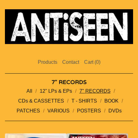
Products
Contact
Cart (
0
)
7" RECORDS
All
12" LPs & EPs
7" RECORDS
CDs & CASSETTES
T - SHIRTS
BOOK
PATCHES
VARIOUS
POSTERS
DVDs