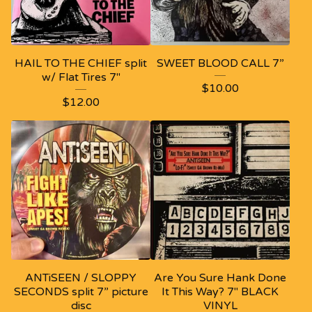
HAIL TO THE CHIEF split
SWEET BLOOD CALL 7”
w/ Flat Tires 7"
$
10.00
$
12.00
ANTiSEEN / SLOPPY
Are You Sure Hank Done
SECONDS split 7” picture
It This Way? 7" BLACK
disc
VINYL