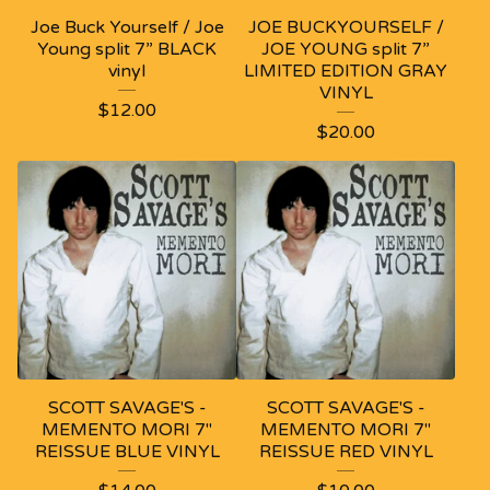
Joe Buck Yourself / Joe
JOE BUCKYOURSELF /
Young split 7” BLACK
JOE YOUNG split 7”
vinyl
LIMITED EDITION GRAY
VINYL
$
12.00
$
20.00
SCOTT SAVAGE'S -
SCOTT SAVAGE'S -
MEMENTO MORI 7"
MEMENTO MORI 7"
REISSUE BLUE VINYL
REISSUE RED VINYL