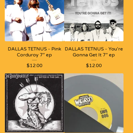
DALLAS TETNUS - Pink
DALLAS TETNUS - You’re
Corduroy 7” ep
Gonna Get It 7” ep
$
12.00
$
12.00