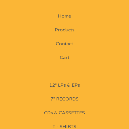
Home
Products
Contact
Cart
12" LPs & EPs
7" RECORDS
CDs & CASSETTES
T - SHIRTS