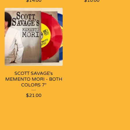
$
14.00
$
10.00
SCOTT SAVAGE's
MEMENTO MORI - BOTH
COLORS 7"
$
21.00