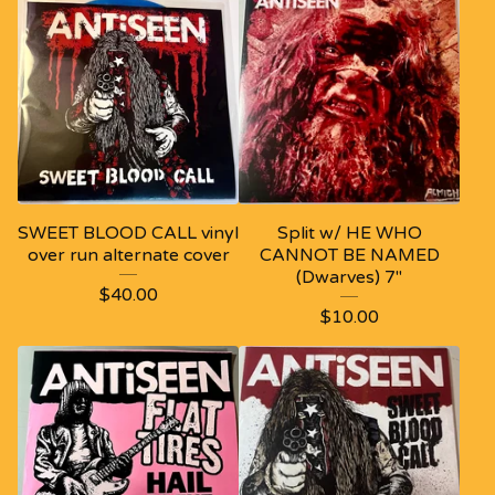
SWEET BLOOD CALL vinyl
Split w/ HE WHO
over run alternate cover
CANNOT BE NAMED
(Dwarves) 7"
$
40.00
$
10.00