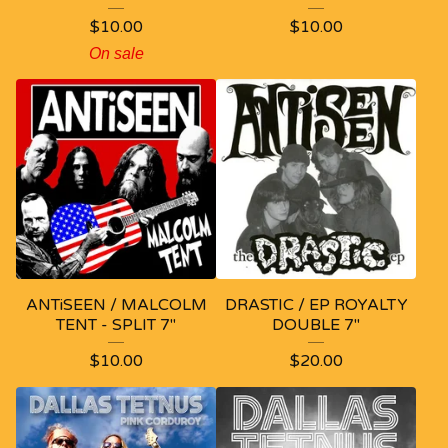
$
10.00
$
10.00
On sale
ANTiSEEN / MALCOLM
DRASTIC / EP ROYALTY
TENT - SPLIT 7"
DOUBLE 7"
$
10.00
$
20.00