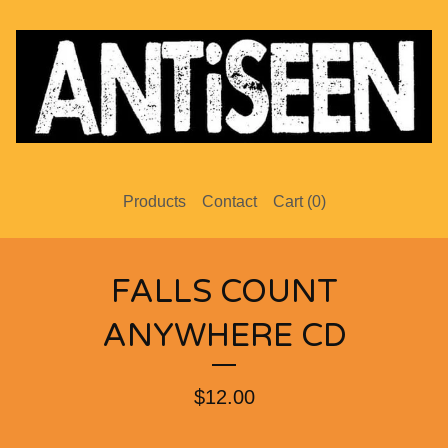
Products
Contact
Cart (
0
)
FALLS COUNT
ANYWHERE CD
$
12.00