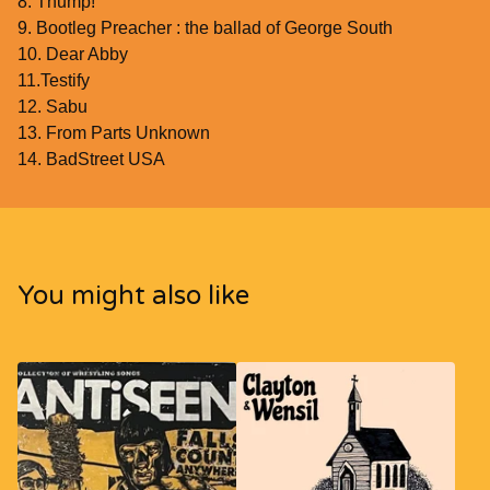
8. Thump!
9. Bootleg Preacher : the ballad of George South
10. Dear Abby
11.Testify
12. Sabu
13. From Parts Unknown
14. BadStreet USA
You might also like