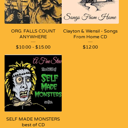
ORG. FALLS COUNT
Clayton & Wensil - Songs
ANYWHERE
From Home CD
$
10.00
-
$
15.00
$
12.00
SELF MADE MONSTERS
best of CD