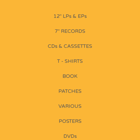
12" LPs & EPs
7" RECORDS
CDs & CASSETTES
T - SHIRTS
BOOK
PATCHES
VARIOUS
POSTERS
DVDs