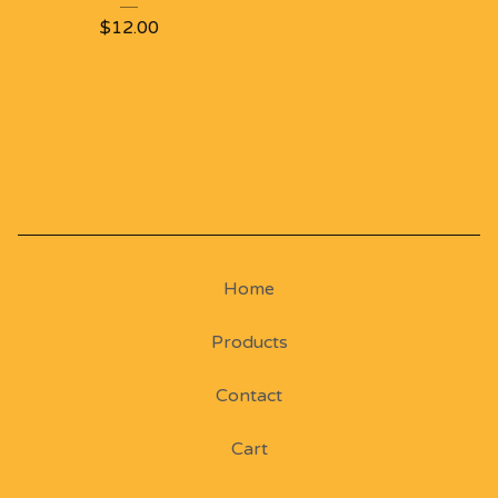
$
12.00
Home
Products
Contact
Cart