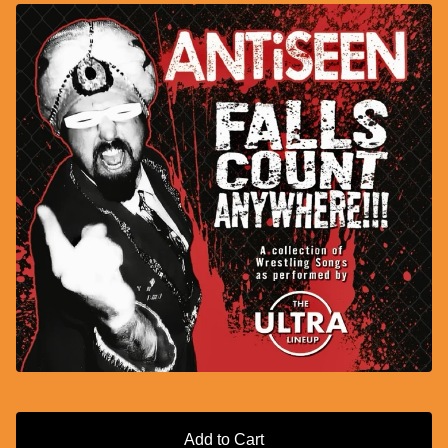
Add to Cart