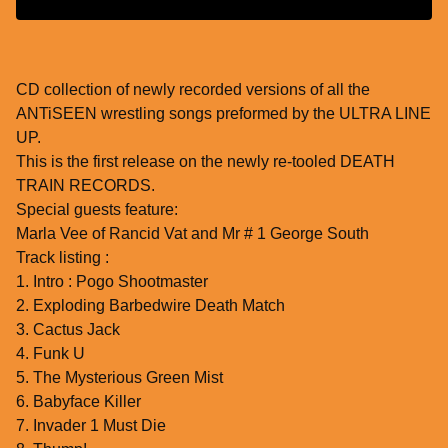
CD collection of newly recorded versions of all the
ANTiSEEN wrestling songs preformed by the ULTRA LINE
UP.
This is the first release on the newly re-tooled DEATH
TRAIN RECORDS.
Special guests feature:
Marla Vee of Rancid Vat and Mr # 1 George South
Track listing :
1. Intro : Pogo Shootmaster
2. Exploding Barbedwire Death Match
3. Cactus Jack
4. Funk U
5. The Mysterious Green Mist
6. Babyface Killer
7. Invader 1 Must Die